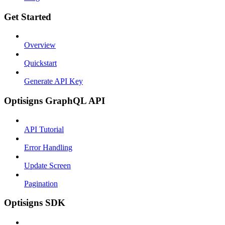
Get Started
Overview
Quickstart
Generate API Key
Optisigns GraphQL API
API Tutorial
Error Handling
Update Screen
Pagination
Optisigns SDK