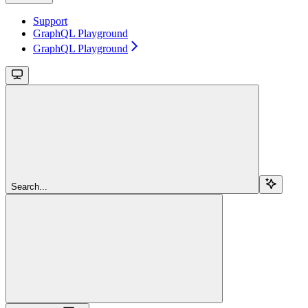
Support
GraphQL Playground
GraphQL Playground
Search...