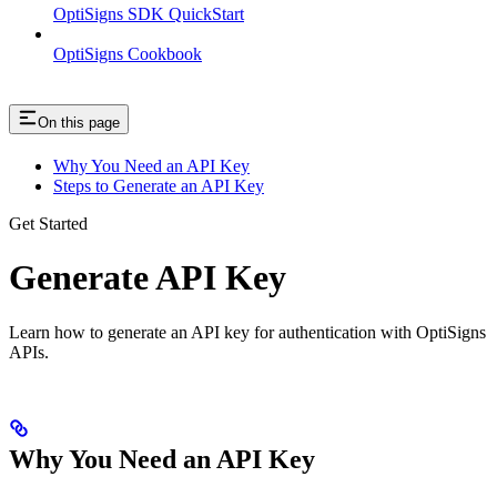
OptiSigns SDK QuickStart
OptiSigns Cookbook
On this page
Why You Need an API Key
Steps to Generate an API Key
Get Started
Generate API Key
Learn how to generate an API key for authentication with OptiSigns
APIs.
Why You Need an API Key