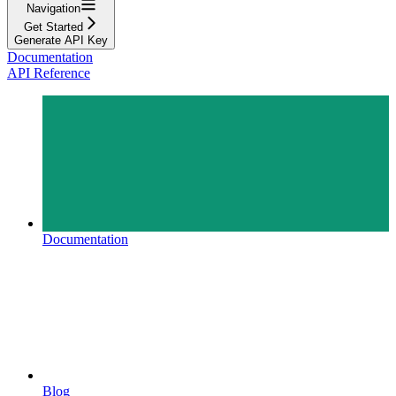
Navigation
Get Started
Generate API Key
Documentation
API Reference
Documentation
Blog