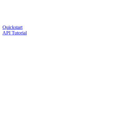
Quickstart
API Tutorial