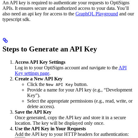
An API key is required to authenticate your requests to OptiSigns
APIs. It ensures secure and authorized access to your data. You’ll
also need an api key for access to the
GraphQL Playground
and our
typescript sdk.
Steps to Generate an API Key
Access API Key Settings
Log in to your OptiSigns account and navigate to the
API
Key settings page
.
Create a New API Key
Click the
button.
New API Key
Provide a name for your API key (e.g., “Development
Key”).
Select the appropriate permissions (e.g., read, write, or
delete access).
Save the API Key
Once generated, copy the API key and store it in a secure
location. The key will be displayed only once.
Use the API Key in Your Requests
Add the API key to your HTTP headers for authentication: