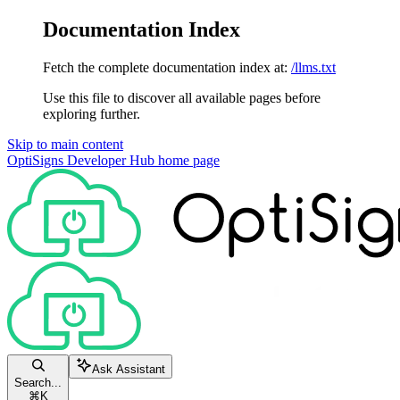
Documentation Index
Fetch the complete documentation index at:
/llms.txt
Use this file to discover all available pages before
exploring further.
Skip to main content
OptiSigns Developer Hub
home page
Ask Assistant
Search...
⌘
K