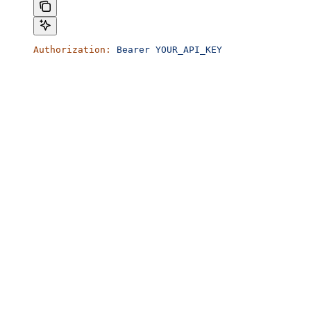
Authorization:
 Bearer
 YOUR_API_KEY