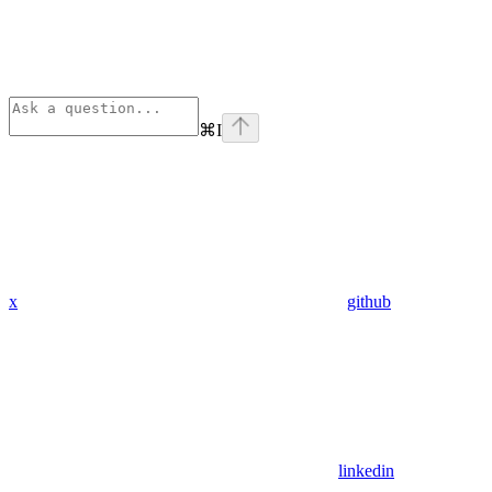
⌘
I
x
github
linkedin